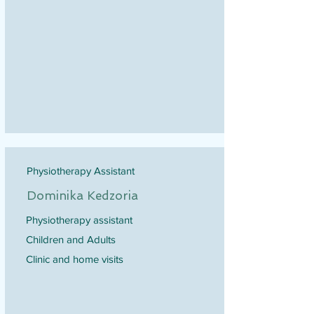
Physiotherapy Assistant
Dominika Kedzoria
Physiotherapy assistant
Children and Adults
Clinic and home visits