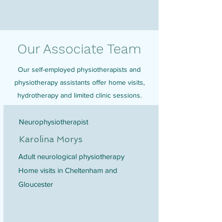
Our Associate Team
Our self-employed physiotherapists and
physiotherapy assistants offer home visits,
hydrotherapy and limited clinic sessions.
Neurophysiotherapist
Karolina Morys
Adult neurological physiotherapy
Home visits in Cheltenham and
Gloucester