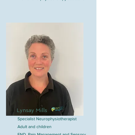
Lynsay Mills
Specialist Neurophysiotherapist
Adult and children
FND, Pain Management and Sensory