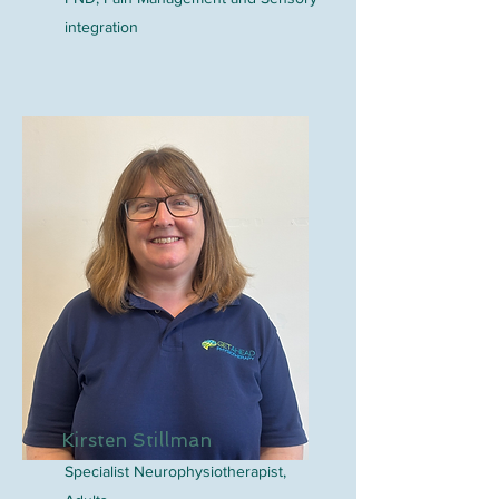
integration
Kirsten Stillman
Specialist Neurophysiotherapist,