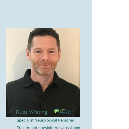
Russ Whiting
Specialist Neurological Personal
Trainer and physiotherapy assistant