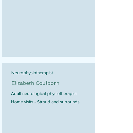
Neurophysiotherapist
Elizabeth Coulborn
Adult neurological physiotherapist
Home visits - Stroud and surrounds