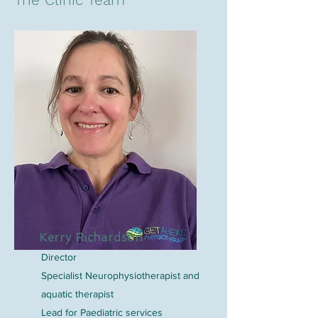
Kerry Richardson
Director
Specialist Neurophysiotherapist and
aquatic therapist
Lead for Paediatric services