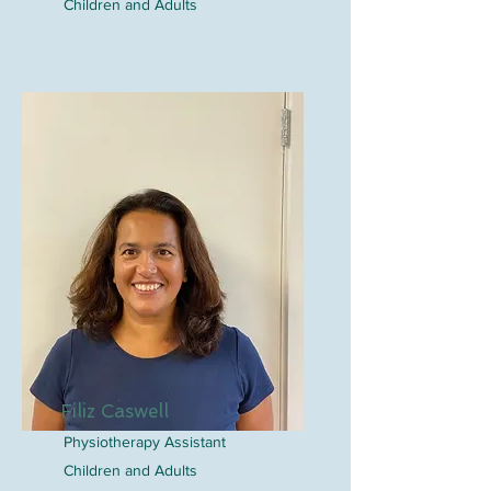
Children and Adults
Filiz Caswell
Physiotherapy Assistant
Children and Adults