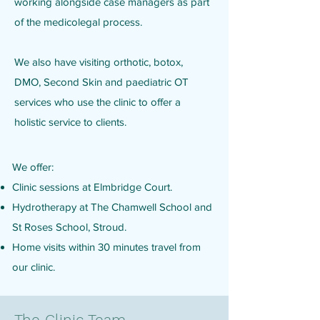
working alongside case managers as part
of the medicolegal process.
We also have visiting orthotic, botox,
DMO, Second Skin and paediatric OT
services who use the clinic to offer a
holistic service to clients.
We offer:
Clinic sessions at Elmbridge Court.
Hydrotherapy at The Chamwell School and
St Roses School, Stroud.
Home visits within 30 minutes travel from
our clinic.
The Clinic Team