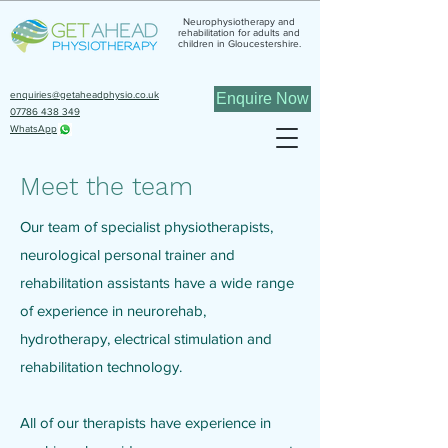
Neurophysiotherapy and
rehabilitation for adults and
children in Gloucestershire.
enquiries@getaheadphysio.co.uk
Enquire Now
07786 438 349
WhatsApp
Meet the team
Our team of specialist physiotherapists,
neurological personal trainer and
rehabilitation assistants have a wide range
of experience in neurorehab,
hydrotherapy, electrical stimulation and
rehabilitation technology.
All of our therapists have experience in