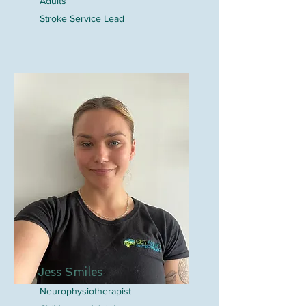
Adults
Stroke Service Lead
Jess Smiles
Neurophysiotherapist